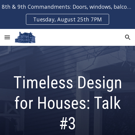
8th & 9th Commandments: Doors, windows, balconies & bays
Skip to main content
Skip to navigation
Tuesday, August 25th 7PM
Timeless Design
for Houses: Talk
#
3