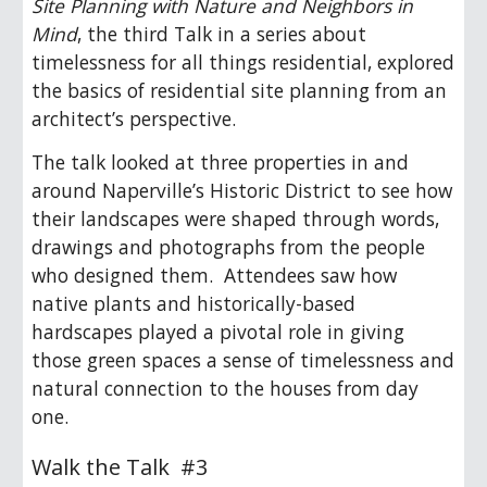
Site Planning with Nature and Neighbors in
Mind
, the third Talk in a series about
timelessness for all things residential, explored
the basics of residential site planning from an
architect’s perspective.
The talk looked at three properties in and
around Naperville’s Historic District to see how
their landscapes were shaped through words,
drawings and photographs from the people
who designed them. Attendees saw how
native plants and historically-based
hardscapes played a pivotal role in giving
those green spaces a sense of timelessness and
natural connection to the houses from day
one.
Walk the Talk #3