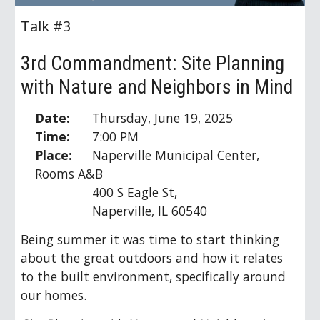
Talk #3
3rd Commandment: Site Planning
with Nature and Neighbors in Mind
Date:
Thursday, June 19, 2025
Time:
7:00 PM
Place:
Naperville Municipal Center,
Rooms A&B
400 S Eagle St,
Naperville, IL 60540
Being s
ummer it was time to start thinking
about the great outdoors and how it relates
to the built environment, specifically around
our homes.