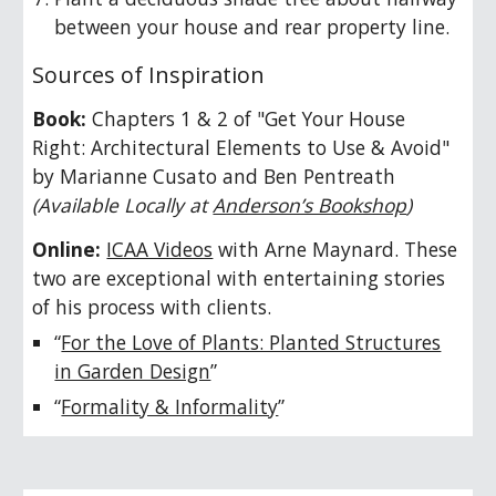
between your house and rear property line.
Sources of Inspiration
Book:
Chapters 1 & 2 of
"Get Your House
Right: Architectural Elements to Use & Avoid"
by Marianne Cusato and Ben Pentreath
(
Available Locally at
Anderson’s Bookshop
)
Online:
ICAA Videos
with Arne Maynard. These
two are exceptional with entertaining stories
of his process with clients.
“
For the Love of Plants: Planted Structures
in Garden Design
”
“
Formality & Informality
”