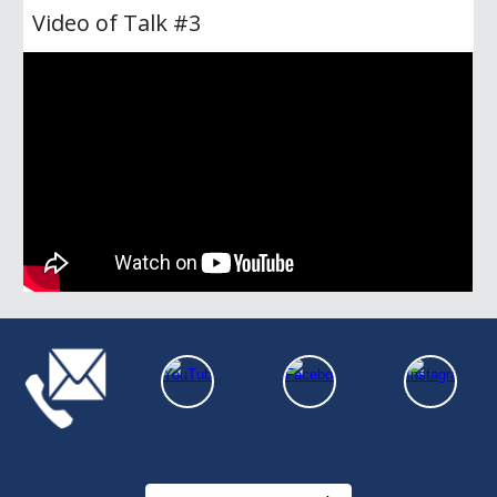
Video of Talk #
3