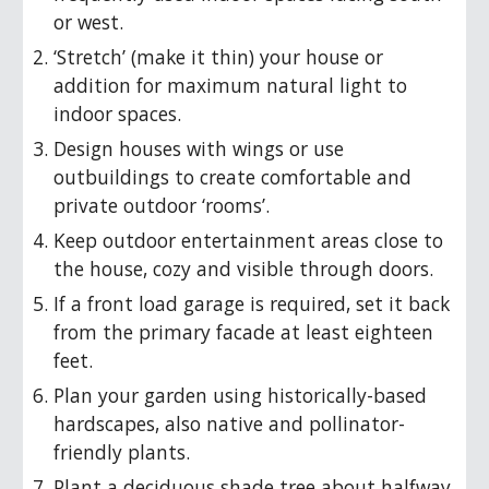
or west.
‘Stretch’ (make it thin) your house or
addition for maximum natural light to
indoor spaces.
Design houses with wings or use
outbuildings to create comfortable and
private outdoor ‘rooms’.
Keep outdoor entertainment areas close to
the house, cozy and visible through doors.
If a front load garage is required, set it back
from the primary facade at least eighteen
feet.
Plan your garden using historically-based
hardscapes, also native and pollinator-
friendly plants.
Plant a deciduous shade tree about halfway