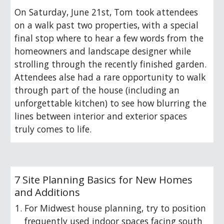
O
n Saturday, June 21st, Tom took attendees
on a walk past two properties, with a special
final stop where to hear a few words from the
homeowners and landscape designer while
strolling through the recently finished garden.
Attendees alse had a rare opportunity to walk
through part of the house (including an
unforgettable kitchen) to see how blurring the
lines between interior and exterior spaces
truly comes to life.
7 Site Planning Basics for New Homes
and Additions
For Midwest house planning, try to position
frequently used indoor spaces facing south