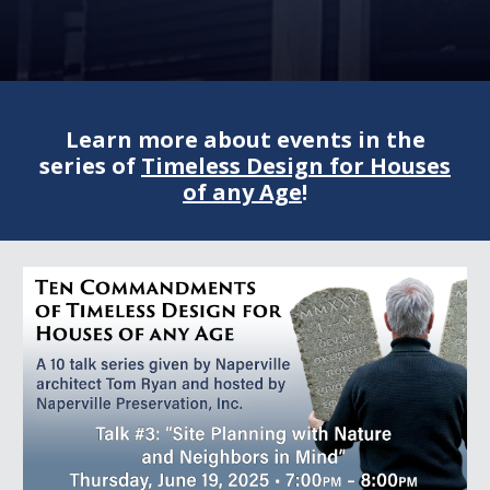
Learn more about events in the
series of
Timeless Design for Houses
of any Age
!