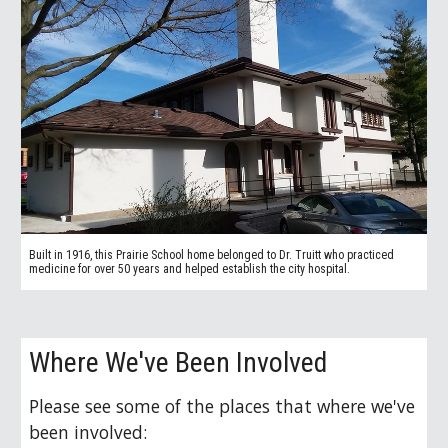
Built in 1916, this Prairie School home belonged to
Dr. Truitt who practiced
medicine for over 50 years and helped establish the city hospital.
Where We've Been Involved
Please see some of the places that where we've
been involved: