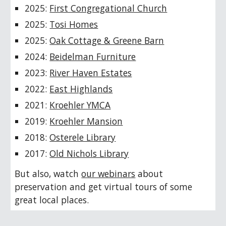
2025:
First Congregational Church
202
5
:
Tosi Homes
2025:
Oak Cottage & Greene Barn
2024:
Beidelman Furniture
202
3
:
River Haven Estates
202
2
:
East Highlands
2021:
Kroehler YMCA
2019:
Kroehler Mansion
2018:
Osterele Library
2017:
Old Nichols Library
But also, watch
our webinars
about
preservation and get virtual tours of some
great local places.