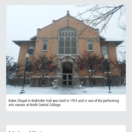
Koten Chapel in Kiekhofer Hall was built in 1913 and is one of the performing
arts venues at North Central College.