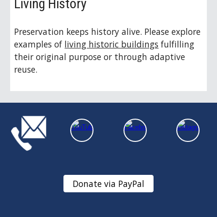
Living History
Preservation keeps history alive. Please explore
examples of
living historic buildings
fulfilling
their original purpose or through adaptive
reuse.
Donate via PayPal