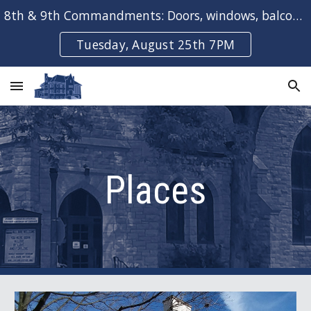
8th & 9th Commandments: Doors, windows, balconies & bays
Skip to main content
Skip to navigation
Tuesday, August 25th 7PM
Places