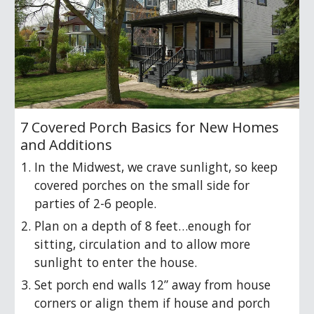
7 Covered Porch Basics for New Homes
and Additions
In the Midwest, we crave sunlight, so keep
covered porches on the small side for
parties of 2-6 people.
Plan on a depth of 8 feet…enough for
sitting, circulation and to allow more
sunlight to enter the house.
Set porch end walls 12” away from house
corners or align them if house and porch