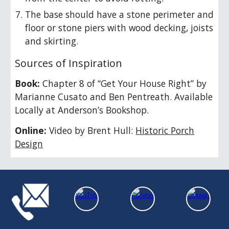
The base should have a stone perimeter and
floor or stone piers with wood decking, joists
and skirting.
Sources of Inspiration
Book:
Chapter
8
of “Get Your House Right” by
Marianne Cusato and Ben Pentreath. Available
Locally at Anderson’s Bookshop.
Online:
Video by Brent Hull:
Historic Porch
Design