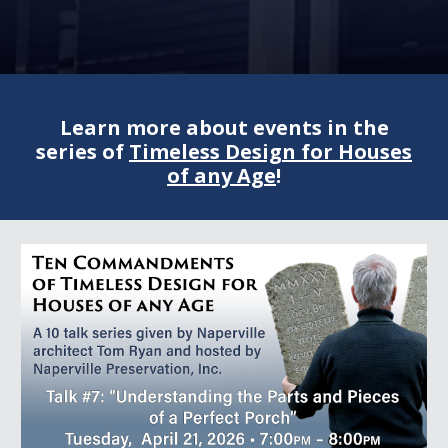
Learn more about events in the
series of
Timeless Design for Houses
of any Age
!