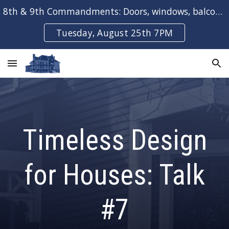
8th & 9th Commandments: Doors, windows, balconies & bays
Skip to main content
Skip to navigation
Tuesday, August 25th 7PM
Timeless Design
for Houses: Talk
#
7