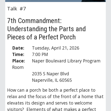
Talk #
7
7
th Commandment:
Understanding the Parts and
Pieces of a Perfect Porch
Date:
Tuesday, April 21, 2026
Time:
7:00 PM
Place:
Naper Boulevard Library Program
Room
2035 S Naper Blvd
Naperville, IL 60565
How can a porch be both a perfect place to
relax and the focus of the front of a home that
elevates its design and serves to welcome
visitors? Elements of what makes a perfect