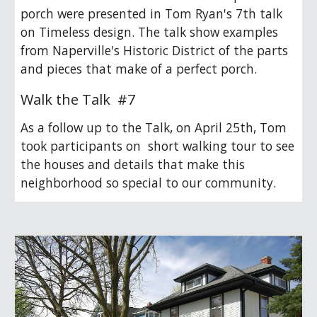
porch were presented in Tom Ryan's 7th talk
on Timeless design. The talk show examples
from Naperville's Historic District of the parts
and pieces that make of a perfect porch.
Walk the Talk #
7
As a follow up to the Talk, on April 25th, Tom
took participants on short walking tour to see
the houses and details that make this
neighborhood so special to our community.