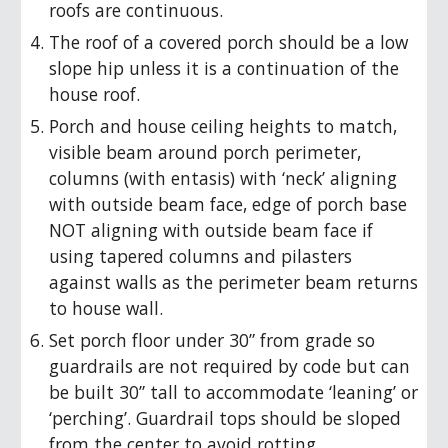
roofs are continuous.
The roof of a covered porch should be a low
slope hip unless it is a continuation of the
house roof.
Porch and house ceiling heights to match,
visible beam around porch perimeter,
columns (with entasis) with ‘neck’ aligning
with outside beam face, edge of porch base
NOT aligning with outside beam face if
using tapered columns and pilasters
against walls as the perimeter beam returns
to house wall.
Set porch floor under 30” from grade so
guardrails are not required by code but can
be built 30” tall to accommodate ‘leaning’ or
‘perching’. Guardrail tops should be sloped
from the center to avoid rotting.