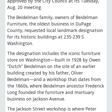
approved by the City Council at its Tuesday,
Aug. 20 meeting.
The Beidelman family, owners of Beidelman
Furniture, the oldest business in DuPage
County, requested local landmark designation
for its historic buildings at 235-239 S.
Washington.
The designation includes the iconic furniture
store on Washington—built in 1928 by Owen
“Dutch” Beidelman on the site of an earlier
building created by his father, Oliver
Beidelman
—
and a workshop that dates from
the 1860s, where Beidelman ancestor Frederick
Long founded the furniture and mortuary
business on Jackson Avenue.
The Jackson Street workshop is where Peter