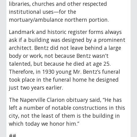
libraries, churches and other respected
institutional uses—for the
mortuary/ambulance northern portion.
Landmark and historic register forms always
ask if a building was designed by a prominent
architect. Bentz did not leave behind a large
body or work, not because Bentz wasn’t
talented, but because he died at age 25.
Therefore, in 1930 young Mr. Bentz’s funeral
took place in the funeral home he designed
just two years earlier.
The Naperville Clarion obituary said, “He has
left a number of notable constructions in this
city, not the least of them is the building in
which today we honor him.”
##