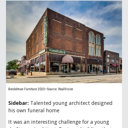
Beidelman Furniture 2020—Source: RealVision
Sidebar:
Talented young architect designed
his own funeral home
It was an interesting challenge for a young