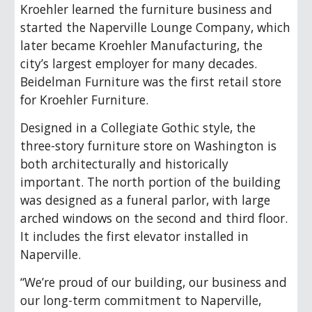
Kroehler learned the furniture business and
started the Naperville Lounge Company, which
later became Kroehler Manufacturing, the
city’s largest employer for many decades.
Beidelman Furniture was the first retail store
for Kroehler Furniture.
Designed in a Collegiate Gothic style, the
three-story furniture store on Washington is
both architecturally and historically
important. The north portion of the building
was designed as a funeral parlor, with large
arched windows on the second and third floor.
It includes the first elevator installed in
Naperville.
“We’re proud of our building, our business and
our long-term commitment to Naperville,