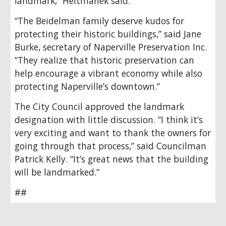
landmark,” Heitmanek said.
“The Beidelman family deserve kudos for
protecting their historic buildings,” said Jane
Burke, secretary of Naperville Preservation Inc.
“They realize that historic preservation can
help encourage a vibrant economy while also
protecting Naperville’s downtown.”
The City Council approved the landmark
designation with little discussion. “I think it’s
very exciting and want to thank the owners for
going through that process,” said Councilman
Patrick Kelly. “It’s great news that the building
will be landmarked.”
##