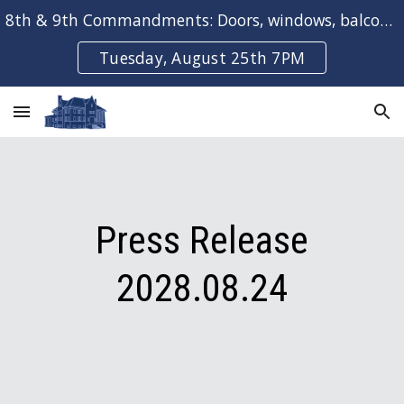
8th & 9th Commandments: Doors, windows, balconies & bays
Skip to main content
Skip to navigation
Tuesday, August 25th 7PM
Press Release
202
8
.0
8
.
2
4