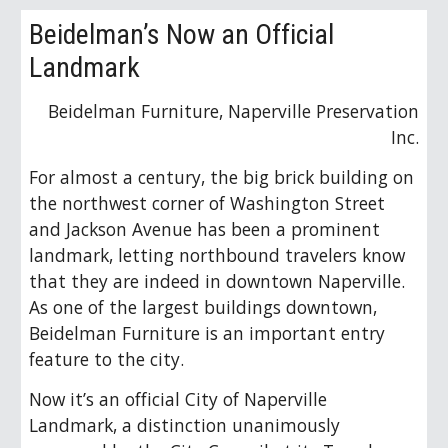
Beidelman’s Now an Official
Landmark
Beidelman Furniture, Naperville Preservation
Inc.
For almost a century, the big brick building on
the northwest corner of Washington Street
and Jackson Avenue has been a prominent
landmark, letting northbound travelers know
that they are indeed in downtown Naperville.
As one of the largest buildings downtown,
Beidelman Furniture is an important entry
feature to the city.
Now it’s an official City of Naperville
Landmark, a distinction unanimously