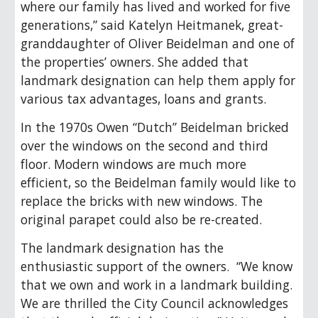
where our family has lived and worked for five
generations,” said Katelyn Heitmanek, great-
granddaughter of Oliver Beidelman and one of
the properties’ owners. She added that
landmark designation can help them apply for
various tax advantages, loans and grants.
In the 1970s Owen “Dutch” Beidelman bricked
over the windows on the second and third
floor. Modern windows are much more
efficient, so the Beidelman family would like to
replace the bricks with new windows. The
original parapet could also be re-created.
The landmark designation has the
enthusiastic support of the owners. “We know
that we own and work in a landmark building.
We are thrilled the City Council acknowledges