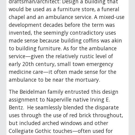
draftsman/architect: Design a building that
would be used as a furniture store, a funeral
chapel and an ambulance service. A mixed-use
development decades before the term was
invented, the seemingly contradictory uses
made sense because building coffins was akin
to building furniture. As for the ambulance
service—given the relatively rustic level of
early 20th century, small town emergency
medicine care—it often made sense for the
ambulance to be near the mortuary.
The Beidelman family entrusted this design
assignment to Naperville native Irving E.
Bentz. He seamlessly blended the disparate
uses through the use of red brick throughout,
but included arched windows and other
Collegiate Gothic touches—often used for