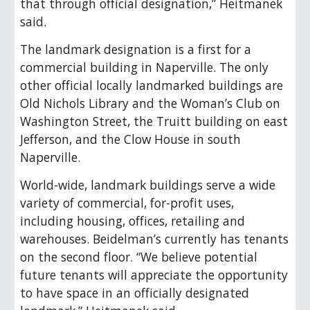
that through official designation,” Heitmanek
said.
The landmark designation is a first for a
commercial building in Naperville. The only
other official locally landmarked buildings are
Old Nichols Library and the Woman’s Club on
Washington Street, the Truitt building on east
Jefferson, and the Clow House in south
Naperville.
World-wide, landmark buildings serve a wide
variety of commercial, for-profit uses,
including housing, offices, retailing and
warehouses. Beidelman’s currently has tenants
on the second floor. “We believe potential
future tenants will appreciate the opportunity
to have space in an officially designated